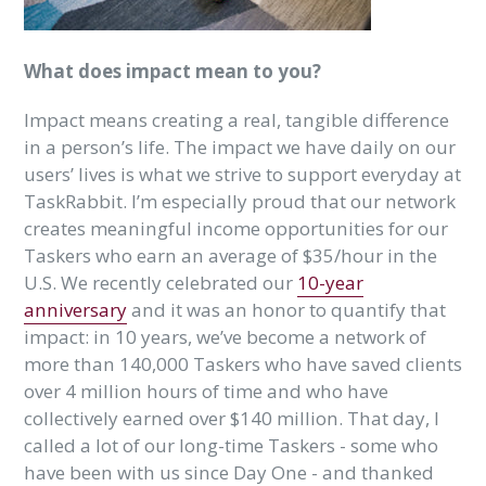
What does impact mean to you?
Impact means creating a real, tangible difference
in a person’s life. The impact we have daily on our
users’ lives is what we strive to support everyday at
TaskRabbit. I’m especially proud that our network
creates meaningful income opportunities for our
Taskers who earn an average of $35/hour in the
U.S. We recently celebrated our
10-year
anniversary
and it was an honor to quantify that
impact: in 10 years, we’ve become a network of
more than 140,000 Taskers who have saved clients
over 4 million hours of time and who have
collectively earned over $140 million. That day, I
called a lot of our long-time Taskers - some who
have been with us since Day One - and thanked