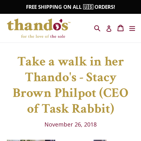
Skip
FREE SHIPPING ON ALL 🇺🇸 ORDERS!
to
content
Search
Cart
Cart
ex
Log in
Take a walk in her
Thando's - Stacy
Brown Philpot (CEO
of Task Rabbit)
November 26, 2018