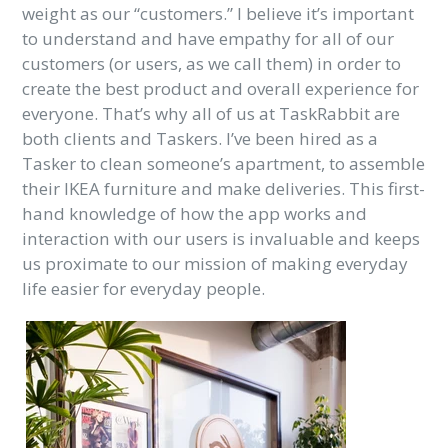
weight as our “customers.” I believe it’s important
to understand and have empathy for all of our
customers (or users, as we call them) in order to
create the best product and overall experience for
everyone. That’s why all of us at TaskRabbit are
both clients and Taskers. I’ve been hired as a
Tasker to clean someone’s apartment, to assemble
their IKEA furniture and make deliveries. This first-
hand knowledge of how the app works and
interaction with our users is invaluable and keeps
us proximate to our mission of making everyday
life easier for everyday people.