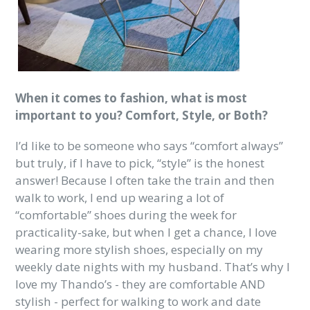
When it comes to fashion, what is most
important to you? Comfort, Style, or Both?
I’d like to be someone who says “comfort always”
but truly, if I have to pick, “style” is the honest
answer! Because I often take the train and then
walk to work, I end up wearing a lot of
“comfortable” shoes during the week for
practicality-sake, but when I get a chance, I love
wearing more stylish shoes, especially on my
weekly date nights with my husband. That’s why I
love my Thando’s - they are comfortable AND
stylish - perfect for walking to work and date