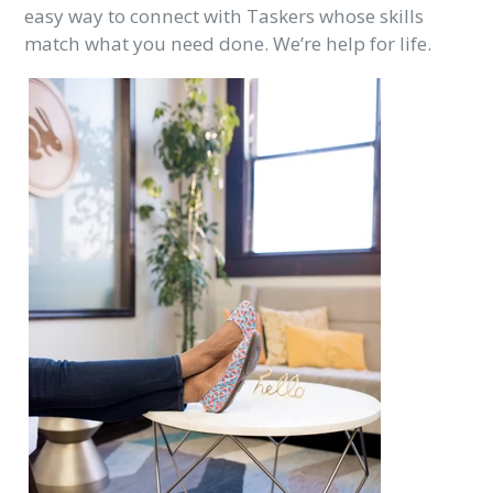
easy way to connect with Taskers whose skills
match what you need done. We’re help for life.