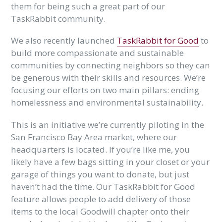
them for being such a great part of our
TaskRabbit community.
We also recently launched
TaskRabbit for Good
to
build more compassionate and sustainable
communities by connecting neighbors so they can
be generous with their skills and resources. We’re
focusing our efforts on two main pillars: ending
homelessness and environmental sustainability.
This is an initiative we’re currently piloting in the
San Francisco Bay Area market, where our
headquarters is located. If you’re like me, you
likely have a few bags sitting in your closet or your
garage of things you want to donate, but just
haven’t had the time. Our TaskRabbit for Good
feature allows people to add delivery of those
items to the local Goodwill chapter onto their