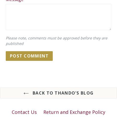
Please note, comments must be approved before they are
published
BACK TO THANDO'S BLOG
Contact Us
Return and Exchange Policy