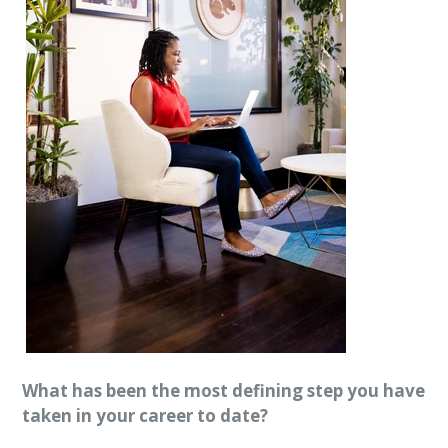
What has been the most defining step you have
taken in your career to date?