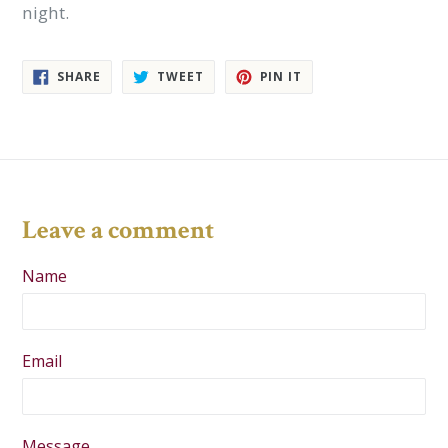
night.
SHARE
TWEET
PIN
SHARE
TWEET
PIN IT
ON
ON
ON
FACEBOOK
TWITTER
PINTEREST
Leave a comment
Name
Email
Message