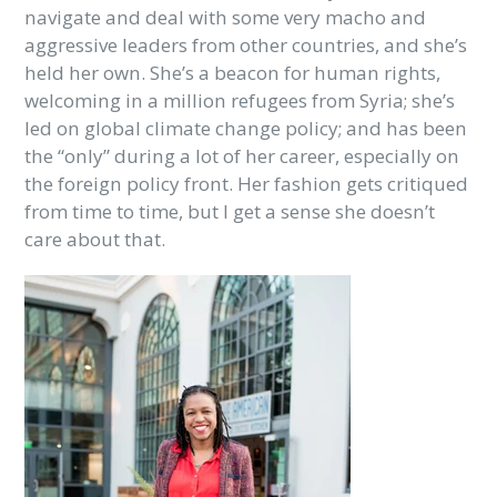
navigate and deal with some very macho and
aggressive leaders from other countries, and she’s
held her own. She’s a beacon for human rights,
welcoming in a million refugees from Syria; she’s
led on global climate change policy; and has been
the “only” during a lot of her career, especially on
the foreign policy front. Her fashion gets critiqued
from time to time, but I get a sense she doesn’t
care about that.