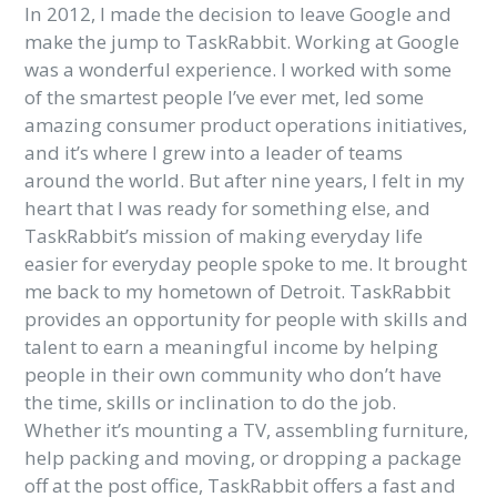
In 2012, I made the decision to leave Google and
make the jump to TaskRabbit. Working at Google
was a wonderful experience. I worked with some
of the smartest people I’ve ever met, led some
amazing consumer product operations initiatives,
and it’s where I grew into a leader of teams
around the world. But after nine years, I felt in my
heart that I was ready for something else, and
TaskRabbit’s mission of
making everyday life
easier for everyday people spoke to me. It brought
me back to my hometown of Detroit. TaskRabbit
provides an opportunity for people with skills and
talent to earn a meaningful income by helping
people in their own community who don’t have
the time, skills or inclination to do the job.
Whether it’s mounting a TV, assembling furniture,
help packing and moving, or dropping a package
off at the post office, TaskRabbit offers a fast and