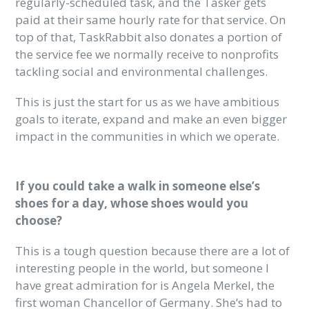
regularly-scheduled task, and the Tasker gets
paid at their same hourly rate for that service. On
top of that, TaskRabbit also donates a portion of
the service fee we normally receive to nonprofits
tackling social and environmental challenges.
This is just the start for us as we have ambitious
goals to iterate, expand and make an even bigger
impact in the communities in which we operate.
If you could take a walk in someone else’s
shoes for a day, whose shoes would you
choose?
This is a tough question because there are a lot of
interesting people in the world, but someone I
have great admiration for is Angela Merkel, the
first woman Chancellor of Germany. She’s had to