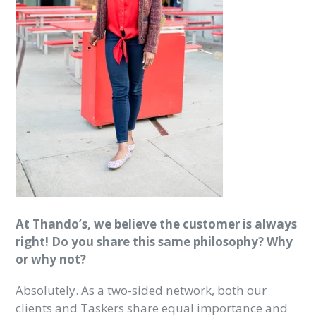
At Thando’s, we believe the customer is always
right! Do you share this same philosophy? Why
or why not?
Absolutely. As a two-sided network, both our
clients and Taskers share equal importance and