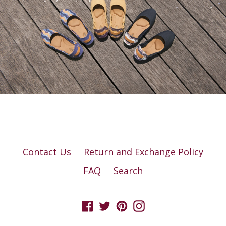
Contact Us
Return and Exchange Policy
FAQ
Search
Facebook
Twitter
Pinterest
Instagram